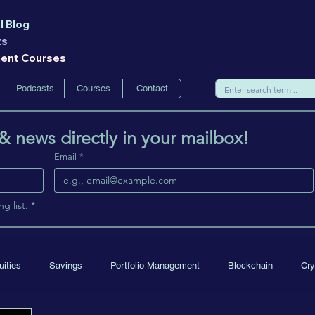
l Blog
ts
ment Courses
Podcasts
Courses
Contact
 & news directly in your mailbox!
Email
*
g list.
*
uities
Savings
Portfolio Management
Blockchain
Cry