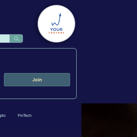
Join
pto
FinTech