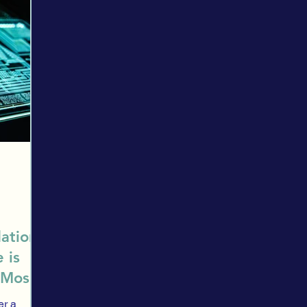
ection
Trading
Financial providers
Evaluation
Asset a
es
Spending
Financial Security
Research
Market His
HNWI
Introduction
Stock Exchange
HNWI Corner
ation:
 is
 Most
er a