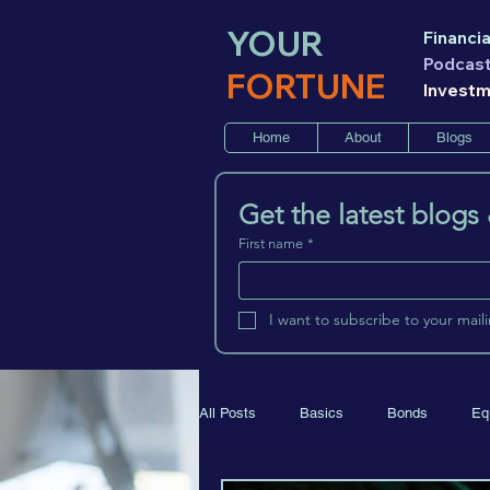
YOUR
Financia
Podcas
FORTUNE
Invest
Home
About
Blogs
Get the latest blogs
First name
*
I want to subscribe to your mailin
All Posts
Basics
Bonds
Eq