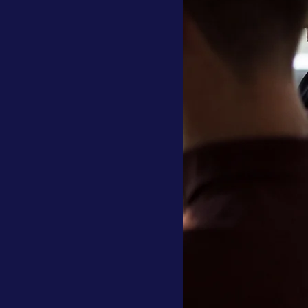
llocation
Investment Profile
tory
ESG
Traditional Banking
Banks