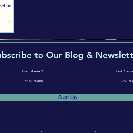
-dollar
 large
ehicle,
ry
wer-
hysical
ubscribe to Our Blog & Newslett
First Name
Last Nam
Sign Up