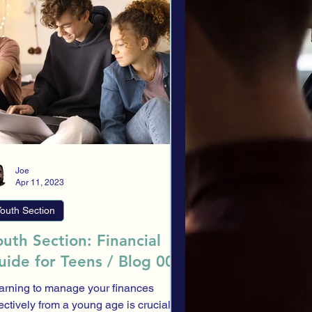
llocation
Investment Profile
tory
ESG
Traditional Banking
Banks
Joe
Apr 11, 2023
outh Section
outh Section: Financial
uide for Teens / Blog 008
arning to manage your finances
fectively from a young age is crucial,