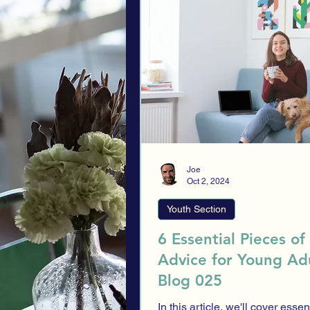
Alternative investments
Youth S
Risk Profile
Investment Strategi
Investment History
Scammers
Joe
Oct 2, 2024
Youth Section
6 Essential Pieces of
Advice for Young Adu
Blog 025
In this article, we'll cover essent