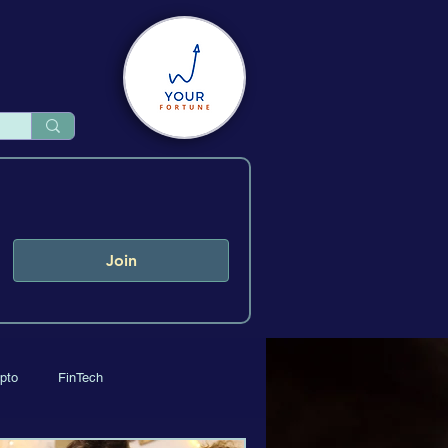
Join
pto
FinTech