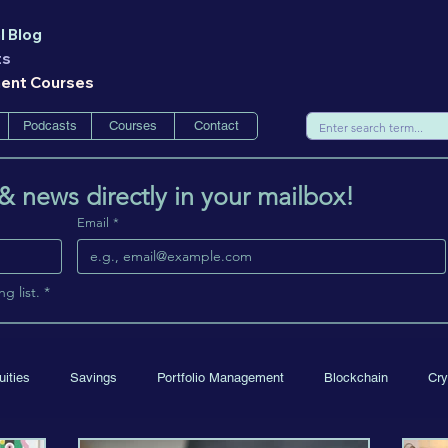
l Blog
ts
ment Courses
Podcasts
Courses
Contact
 & news directly in your mailbox!
Email
*
g list.
*
uities
Savings
Portfolio Management
Blockchain
Cry