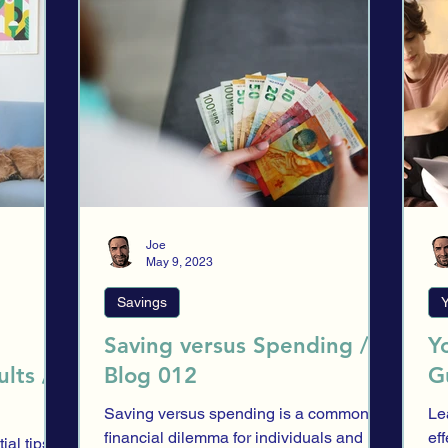
ection
Trading
Financial providers
Evaluation
Asset a
es
Spending
Financial Security
Research
Market His
HNWI
Introduction
Stock Exchange
HNWI Corner
Joe
May 9, 2023
Savings
Y
Saving versus Spending /
Y
lts /
Blog 012
G
Saving versus spending is a common
Le
financial dilemma for individuals and
ef
ial tips