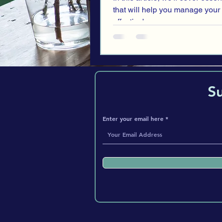
that will help you manage your
effectively.
S
Enter your email here