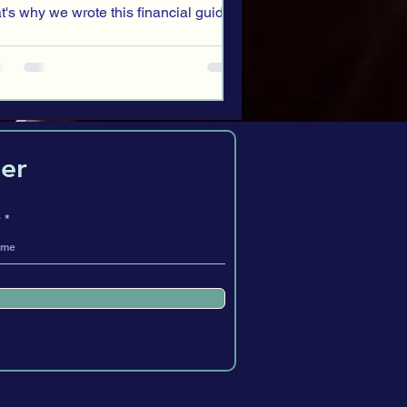
at's why we wrote this financial guide
 teens.
er
e