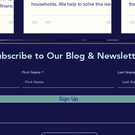
households. We help to solve this issue
th
 finances
with our recent blog entry.
for
ubscribe to Our Blog & Newslett
First Name
Last Nam
Sign Up