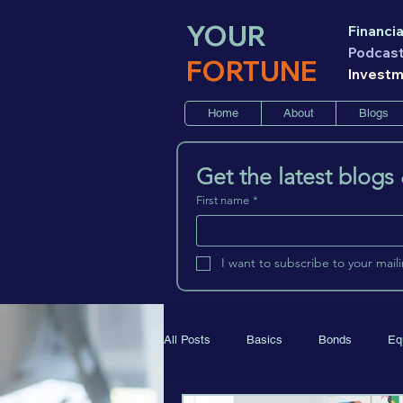
YOUR
Financia
Podcas
FORTUNE
Invest
Home
About
Blogs
Get the latest blogs
First name
*
I want to subscribe to your mailin
All Posts
Basics
Bonds
Eq